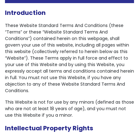
Introduction
These Website Standard Terms And Conditions (these
“Terms” or these “Website Standard Terms And
Conditions”) contained herein on this webpage, shall
govern your use of this website, including all pages within
this website (collectively referred to herein below as this
“Website”). These Terms apply in full force and effect to
your use of this Website and by using this Website, you
expressly accept all terms and conditions contained herein
in full. You must not use this Website, if you have any
objection to any of these Website Standard Terms And
Conditions.
This Website is not for use by any minors (defined as those
who are not at least 18 years of age), and you must not
use this Website if you a minor.
Intellectual Property Rights