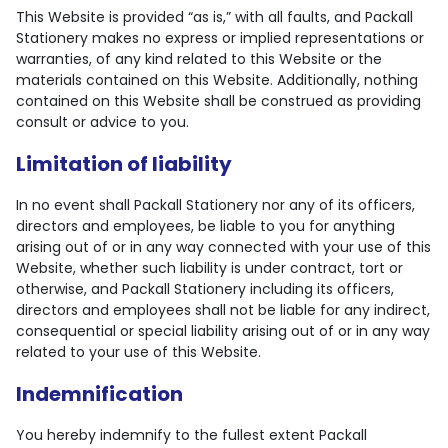
This Website is provided “as is,” with all faults, and Packall
Stationery makes no express or implied representations or
warranties, of any kind related to this Website or the
materials contained on this Website. Additionally, nothing
contained on this Website shall be construed as providing
consult or advice to you.
Limitation of liability
In no event shall Packall Stationery nor any of its officers,
directors and employees, be liable to you for anything
arising out of or in any way connected with your use of this
Website, whether such liability is under contract, tort or
otherwise, and Packall Stationery including its officers,
directors and employees shall not be liable for any indirect,
consequential or special liability arising out of or in any way
related to your use of this Website.
Indemnification
You hereby indemnify to the fullest extent Packall