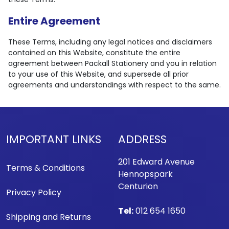
Entire Agreement
These Terms, including any legal notices and disclaimers
contained on this Website, constitute the entire
agreement between Packall Stationery and you in relation
to your use of this Website, and supersede all prior
agreements and understandings with respect to the same.
IMPORTANT LINKS
ADDRESS
201 Edward Avenue
Terms & Conditions
Hennopspark
Centurion
Privacy Policy
Tel:
012 654 1650
Shipping and Returns