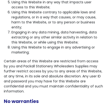
Using this Website in any way that impacts user
access to this Website;
Using this Website contrary to applicable laws and
regulations, or in a way that causes, or may cause,
harm to the Website, or to any person or business
entity;
Engaging in any data mining, data harvesting, data
extracting or any other similar activity in relation to
this Website, or while using this Website;
Using this Website to engage in any advertising or
marketing;
Certain areas of this Website are restricted from access
by you and Packall Stationery Wholesalers Supplies may
further restrict access by you to any areas of this Website,
at any time, in its sole and absolute discretion. Any user ID
and password you may have for this Website are
confidential and you must maintain confidentiality of such
information.
No warranties