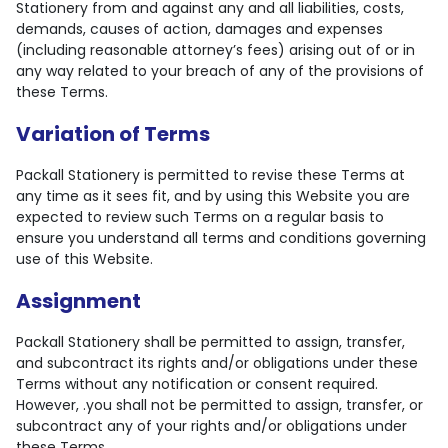
Stationery from and against any and all liabilities, costs,
demands, causes of action, damages and expenses
(including reasonable attorney’s fees) arising out of or in
any way related to your breach of any of the provisions of
these Terms.
Variation of Terms
Packall Stationery is permitted to revise these Terms at
any time as it sees fit, and by using this Website you are
expected to review such Terms on a regular basis to
ensure you understand all terms and conditions governing
use of this Website.
Assignment
Packall Stationery shall be permitted to assign, transfer,
and subcontract its rights and/or obligations under these
Terms without any notification or consent required.
However, .you shall not be permitted to assign, transfer, or
subcontract any of your rights and/or obligations under
these Terms.