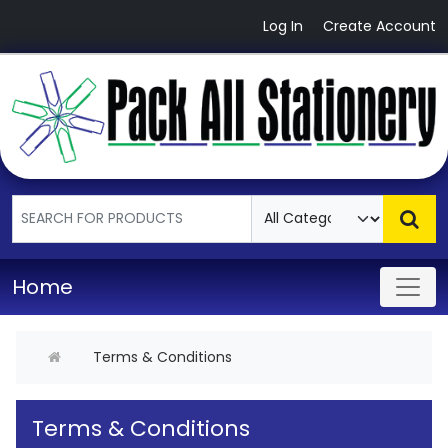
Log In
Create Account
Home
Terms & Conditions
Terms & Conditions