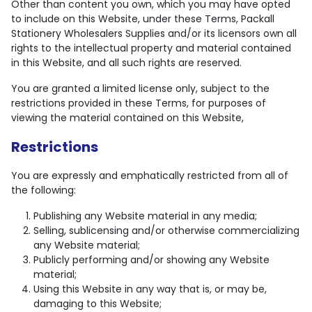
Other than content you own, which you may have opted
to include on this Website, under these Terms, Packall
Stationery Wholesalers Supplies and/or its licensors own all
rights to the intellectual property and material contained
in this Website, and all such rights are reserved.
You are granted a limited license only, subject to the
restrictions provided in these Terms, for purposes of
viewing the material contained on this Website,
Restrictions
You are expressly and emphatically restricted from all of
the following:
Publishing any Website material in any media;
Selling, sublicensing and/or otherwise commercializing
any Website material;
Publicly performing and/or showing any Website
material;
Using this Website in any way that is, or may be,
damaging to this Website;